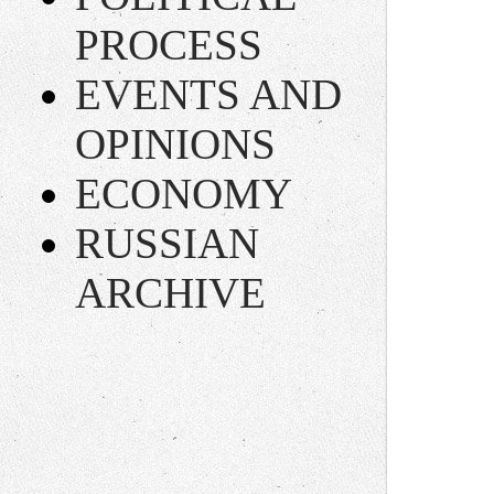
PROCESS
EVENTS AND
OPINIONS
ECONOMY
RUSSIAN
ARCHIVE