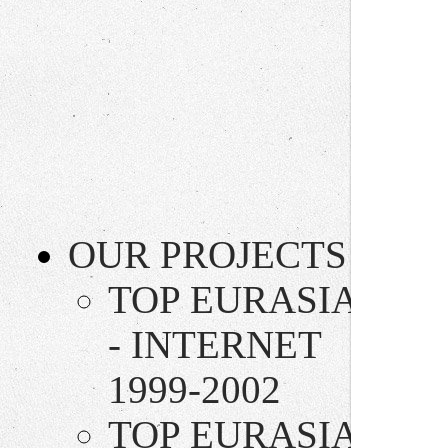
OUR PROJECTS
TOP EURASIA
- INTERNET
1999-2002
TOP EURASIA