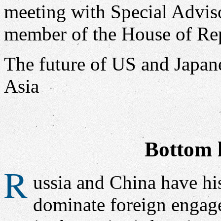
The future of US and Japan
Asia
Bottom l
R
ussia and China have his
dominate foreign engage