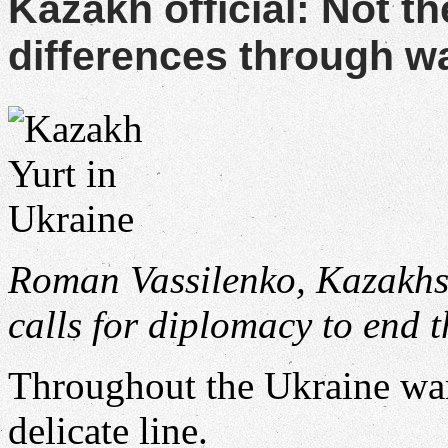
Kazakh official: Not th
differences through w
Roman Vassilenko, Kazakhst
calls for diplomacy to end 
Throughout the Ukraine wa
delicate line.