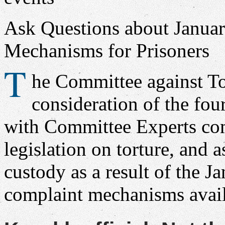
Ask Questions about Janua
Mechanisms for Prisoners
T
he Committee against To
consideration of the fou
with Committee Experts co
legislation on torture, and 
custody as a result of the J
complaint mechanisms avail