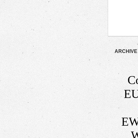
ARCHIVE
C
EU
EW
W