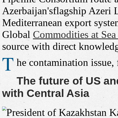
Azerbaijan'sflagship Azeri 
Mediterranean export syste
Global
Commodities at Se
source with direct knowledg
T
he contamination issue,
The future of US a
with Central Asia