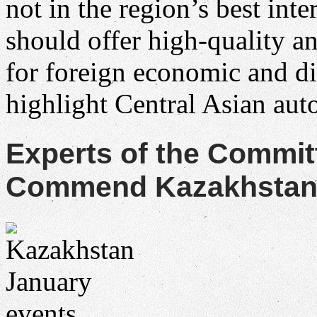
not in the region’s best in
should offer high-quality a
for foreign economic and d
highlight Central Asian au
Experts of the Commit
Commend Kazakhstan f