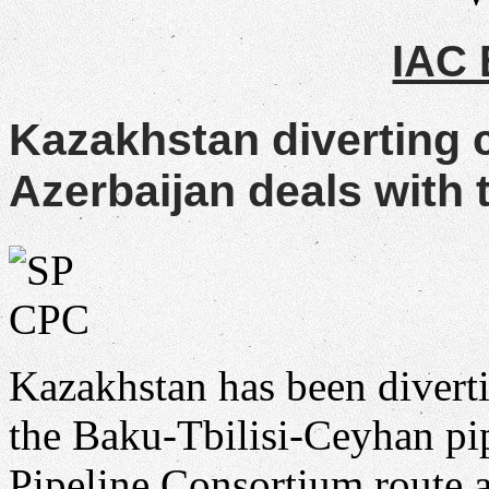
IAC
Kazakhstan diverting 
Azerbaijan deals with t
Kazakhstan has been divert
the Baku-Tbilisi-Ceyhan pip
Pipeline Consortium route a