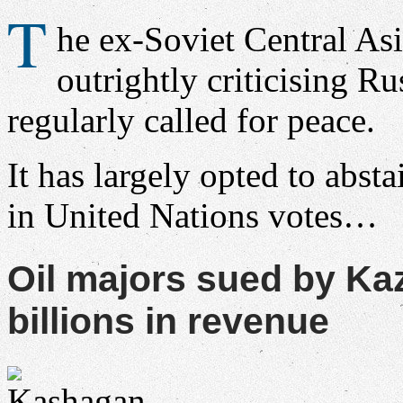
T
he ex-Soviet Central Asi
outrightly criticising Rus
regularly called for peace.
It has largely opted to absta
in United Nations votes…
Oil majors sued by K
billions in revenue