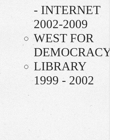
- INTERNET
2002-2009
WEST FOR
DEMOCRACY
LIBRARY
1999 - 2002