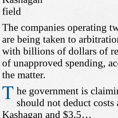
The companies operating tw
are being taken to arbitrati
with billions of dollars of 
of unapproved spending, acc
the matter.
T
he government is claimin
should not deduct costs 
Kashagan and $3.5…