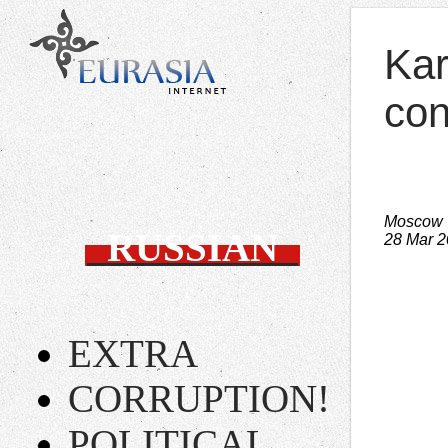
Kar
con
Moscow 
RUSSIAN
28 Mar 
EXTRA
CORRUPTION!
POLITICAL