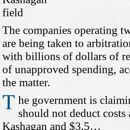
The companies operating tw
are being taken to arbitrati
with billions of dollars of 
of unapproved spending, acc
the matter.
T
he government is claimin
should not deduct costs 
Kashagan and $3.5…