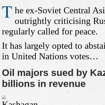
T
he ex-Soviet Central Asi
outrightly criticising Rus
regularly called for peace.
It has largely opted to absta
in United Nations votes…
Oil majors sued by K
billions in revenue