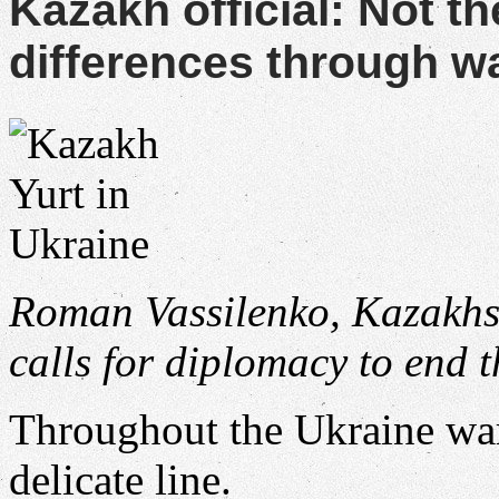
Kazakh official: Not th
differences through w
Roman Vassilenko, Kazakhst
calls for diplomacy to end 
Throughout the Ukraine wa
delicate line.