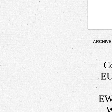
ARCHIVE
C
EU
EW
W