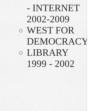
- INTERNET
2002-2009
WEST FOR
DEMOCRACY
LIBRARY
1999 - 2002