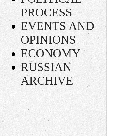
PROCESS
EVENTS AND
OPINIONS
ECONOMY
RUSSIAN
ARCHIVE