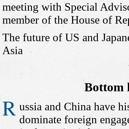
The future of US and Japan
Asia
Bottom l
R
ussia and China have his
dominate foreign engage