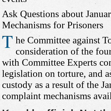
Ask Questions about Janua
Mechanisms for Prisoners
T
he Committee against To
consideration of the fou
with Committee Experts co
legislation on torture, and 
custody as a result of the J
complaint mechanisms avail