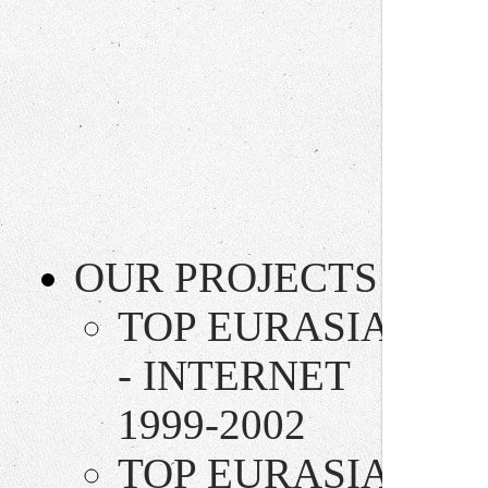
OUR PROJECTS
TOP EURASIA
- INTERNET
1999-2002
TOP EURASIA