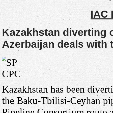
IAC
Kazakhstan diverting 
Azerbaijan deals with t
Kazakhstan has been divert
the Baku-Tbilisi-Ceyhan pip
Pipeline Consortium route a