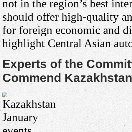
not in the region’s best in
should offer high-quality a
for foreign economic and d
highlight Central Asian au
Experts of the Commit
Commend Kazakhstan f