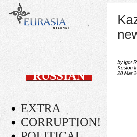
Kaz
new
by Igor 
Keston In
RUSSIAN
28 Mar 
EXTRA
CORRUPTION!
POLITICAL