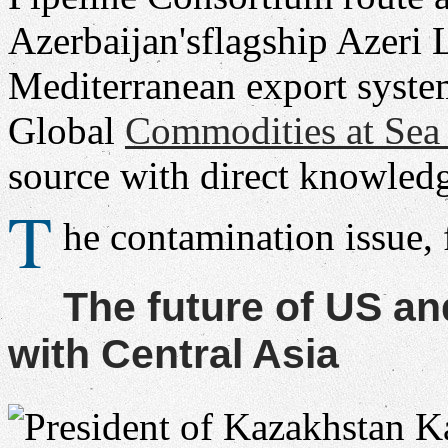
Azerbaijan'sflagship Azeri 
Mediterranean export syste
Global
Commodities at Se
source with direct knowledg
T
he contamination issue,
The future of US a
with Central Asia