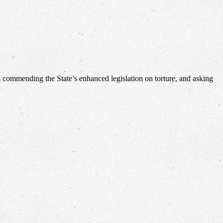
 commending the State’s enhanced legislation on torture, and asking
…