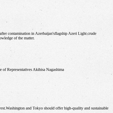
fter contamination in Azerbaijan'sflagship Azeri Light crude
owledge of the matter.
erest.Washington and Tokyo should offer high-quality and sustainable