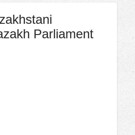
azakhstani
Kazakh Parliament