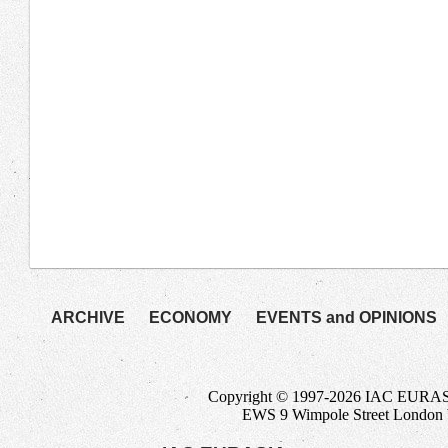
ARCHIVE
ECONOMY
EVENTS and OPINIONS
Copyright © 1997-2026 IAC EURASIA-
EWS 9 Wimpole Street Londo