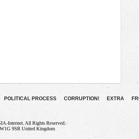
POLITICAL PROCESS
CORRUPTION!
EXTRA
FR
Internet. All Rights Reserved.
n W1G 9SR United Kingdom