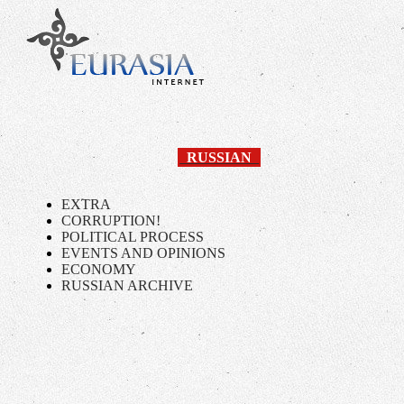
RUSSIAN
EXTRA
CORRUPTION!
POLITICAL PROCESS
EVENTS AND OPINIONS
ECONOMY
RUSSIAN ARCHIVE