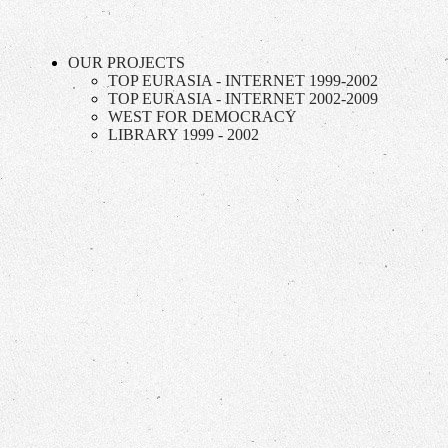
OUR PROJECTS
TOP EURASIA - INTERNET 1999-2002
TOP EURASIA - INTERNET 2002-2009
WEST FOR DEMOCRACY
LIBRARY 1999 - 2002