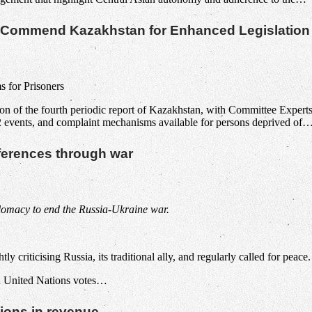
re Commend Kazakhstan for Enhanced Legislation
 for Prisoners
on of the fourth periodic report of Kazakhstan, with Committee Experts
022 events, and complaint mechanisms available for persons deprived of
ifferences through war
plomacy to end the Russia-Ukraine war.
y criticising Russia, its traditional ally, and regularly called for peace.
 in United Nations votes…
ions in revenue