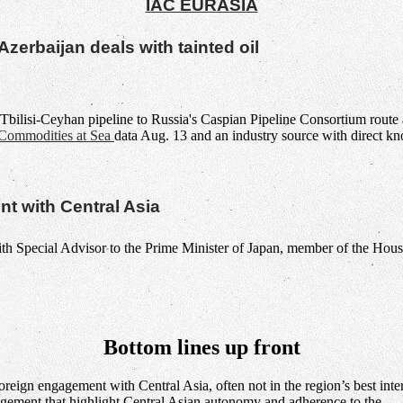
IAC EURASIA
zerbaijan deals with tainted oil
bilisi-Ceyhan pipeline to Russia's Caspian Pipeline Consortium route a
Commodities at Sea
data Aug. 13 and an industry source with direct kn
t with Central Asia
Bottom lines up front
oreign engagement with Central Asia, often not in the region’s best int
agement that highlight Central Asian autonomy and adherence to the…