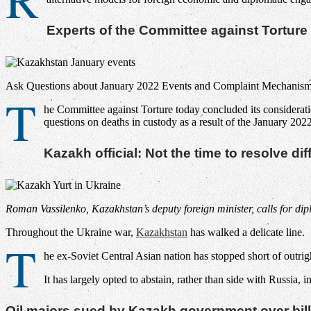
Experts of the Committee against Tortu
Ask Questions about January 2022 Events and Complaint Mechanisms
T
he Committee against Torture today concluded its considerati
questions on deaths in custody as a result of the January 2
Kazakh official: Not the time to resolve d
Roman Vassilenko, Kazakhstan’s deputy foreign minister, calls for di
Throughout the Ukraine war,
Kazakhstan
has walked a delicate line.
T
he ex-Soviet Central Asian nation has stopped short of outrightl
It has largely opted to abstain, rather than side with Russia,
Oil majors sued by Kazakh government over bill