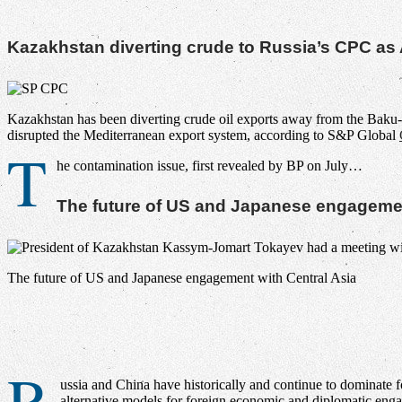
Kazakhstan diverting crude to Russia’s CPC as A
Kazakhstan has been diverting crude oil exports away from the Baku-T
disrupted the Mediterranean export system, according to S&P Global
T
he contamination issue, first revealed by BP on July…
The future of US and Japanese engagemen
The future of US and Japanese engagement with Central Asia
R
ussia and China have historically and continue to dominate f
alternative models for foreign economic and diplomatic eng