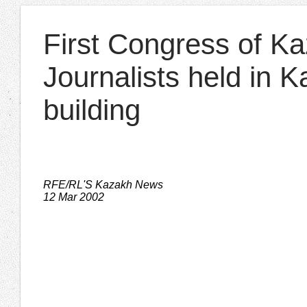
First Congress of K
Journalists held in 
building
RFE/RL'S Kazakh News
12 Mar 2002