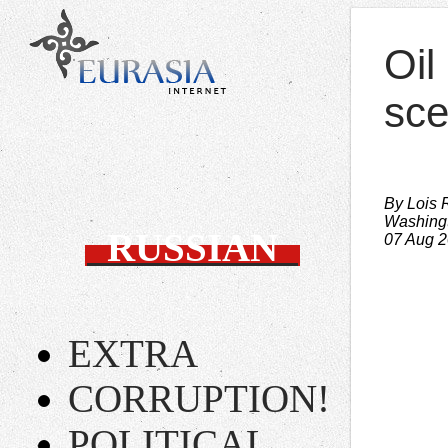
Oil
sc
By Lois 
Washing
RUSSIAN
07 Aug 
EXTRA
CORRUPTION!
POLITICAL