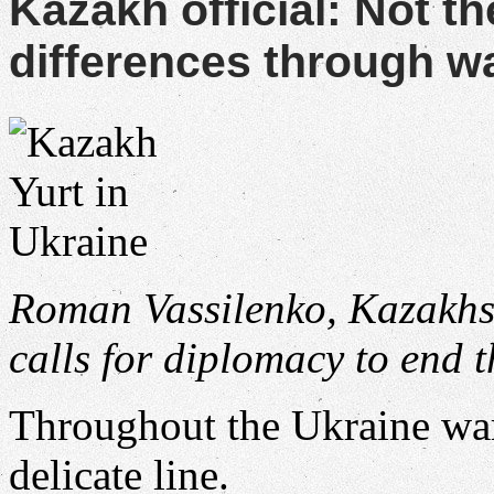
Kazakh official: Not th
differences through w
Roman Vassilenko, Kazakhst
calls for diplomacy to end 
Throughout the Ukraine wa
delicate line.