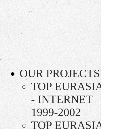
OUR PROJECTS
TOP EURASIA
- INTERNET
1999-2002
TOP EURASIA