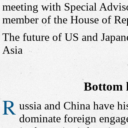
The future of US and Japan
Asia
Bottom l
R
ussia and China have his
dominate foreign engage