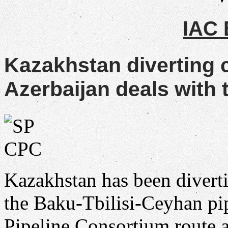
IAC
Kazakhstan diverting 
Azerbaijan deals with t
Kazakhstan has been divert
the Baku-Tbilisi-Ceyhan pip
Pipeline Consortium route a