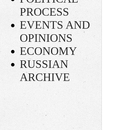
PROCESS
EVENTS AND
OPINIONS
ECONOMY
RUSSIAN
ARCHIVE