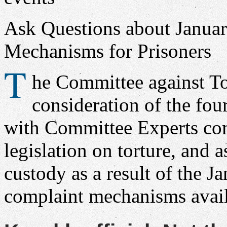
Ask Questions about Janua
Mechanisms for Prisoners
T
he Committee against To
consideration of the fou
with Committee Experts co
legislation on torture, and 
custody as a result of the J
complaint mechanisms avail