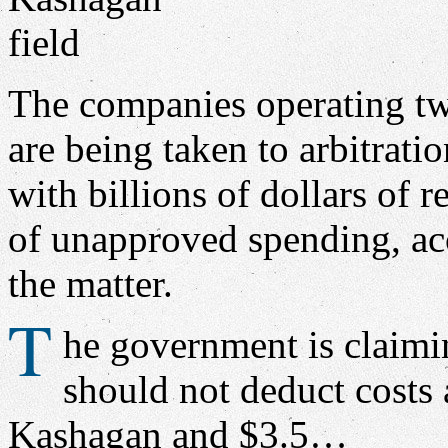
The companies operating tw
are being taken to arbitrati
with billions of dollars of 
of unapproved spending, acc
the matter.
T
he government is claimin
should not deduct costs 
Kashagan and $3.5…