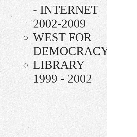
- INTERNET
2002-2009
WEST FOR
DEMOCRACY
LIBRARY
1999 - 2002