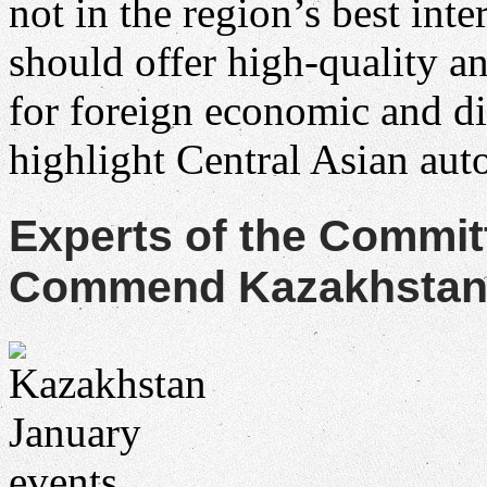
not in the region’s best in
should offer high-quality a
for foreign economic and d
highlight Central Asian au
Experts of the Commit
Commend Kazakhstan f