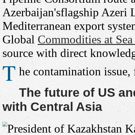
Azerbaijan'sflagship Azeri 
Mediterranean export syste
Global
Commodities at Se
source with direct knowledg
T
he contamination issue,
The future of US a
with Central Asia