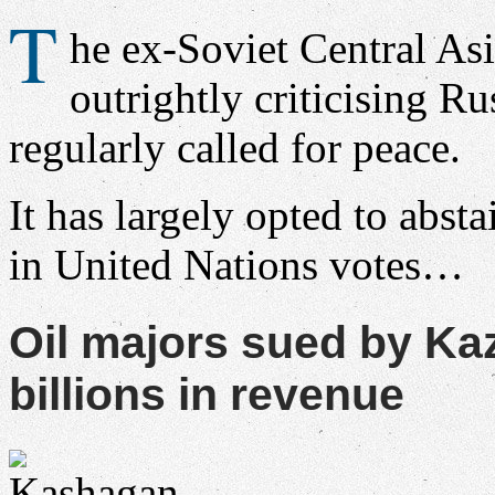
T
he ex-Soviet Central Asi
outrightly criticising Rus
regularly called for peace.
It has largely opted to absta
in United Nations votes…
Oil majors sued by K
billions in revenue