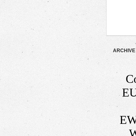
ARCHIVE
C
EU
EW
W