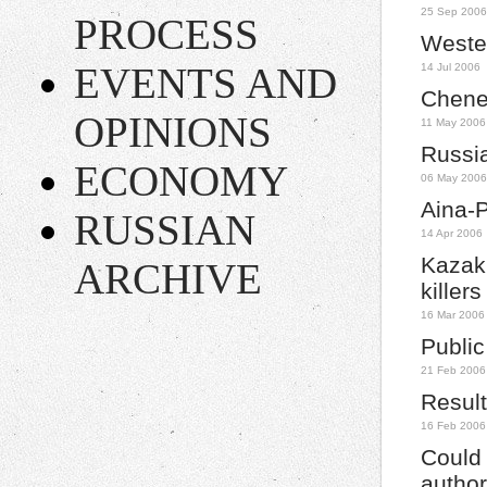
25 Sep 2006
PROCESS
Wester
EVENTS AND
14 Jul 2006
Chene
OPINIONS
11 May 2006
Russia
ECONOMY
06 May 2006
Aina-
RUSSIAN
14 Apr 2006
Kazakh
ARCHIVE
killer
16 Mar 2006
Public
21 Feb 2006
Result
16 Feb 2006
Could
author