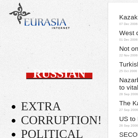
Kazakh
07 Dec 2006
West 
01 Dec 2006
Not on 
22 Nov 2006
Turki
RUSSIAN
25 Oct 2006
Nazarb
to vit
28 Sep 2006
EXTRA
The Ka
27 Sep 2006
CORRUPTION!
US to
26 Sep 2006
POLITICAL
SECO