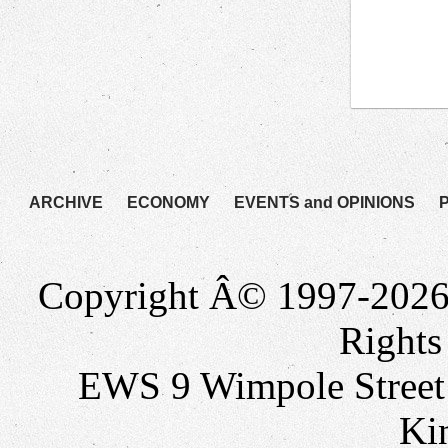
ARCHIVE
ECONOMY
EVENTS and OPINIONS
Copyright Â© 1997-2026
Rights
EWS 9 Wimpole Stree
Ki