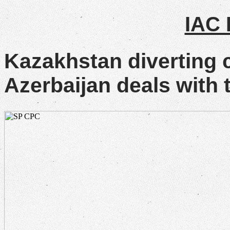
IAC
Kazakhstan diverting 
Azerbaijan deals with t