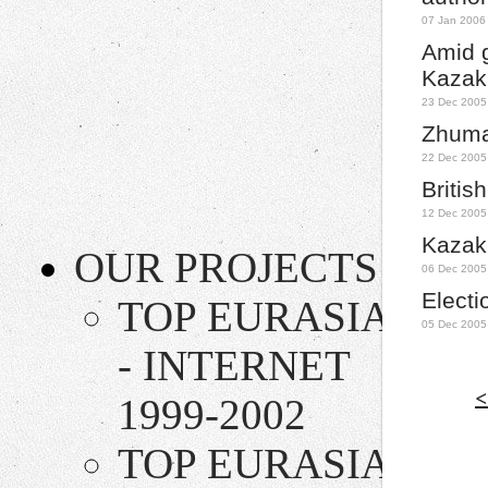
07 Jan 2006
Amid g
Kazak
23 Dec 2005
Zhuma
22 Dec 2005
Britis
12 Dec 2005
Kazakh
OUR PROJECTS
06 Dec 2005
Electi
TOP EURASIA
05 Dec 2005
- INTERNET
<
1999-2002
TOP EURASIA