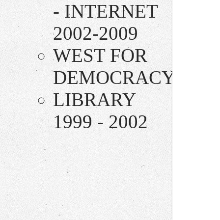
- INTERNET
2002-2009
WEST FOR
DEMOCRACY
LIBRARY
1999 - 2002