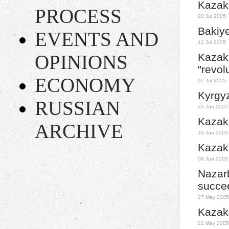
Kazak
PROCESS
20 Jul 2005
Bakiye
EVENTS AND
12 Jul 2005
OPINIONS
Kazakh
"revol
ECONOMY
07 Jul 2005
Kyrgyz
RUSSIAN
20 Jun 2005
Kazak
ARCHIVE
16 Jun 2005
Kazakh
08 Jun 2005
Nazarb
succe
27 May 2005
Kazakh
22 May 2005