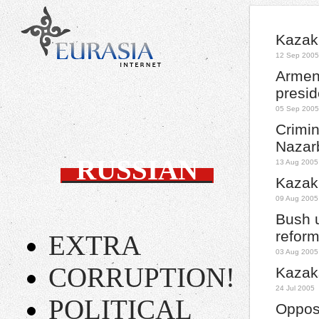
Kazak
12 Sep 2005
Armen
presi
05 Sep 2005
Crimin
Nazarb
RUSSIAN
13 Aug 2005
Kazakh
09 Aug 2005
Bush 
refor
EXTRA
03 Aug 2005
CORRUPTION!
Kazak
24 Jul 2005
POLITICAL
Opposi