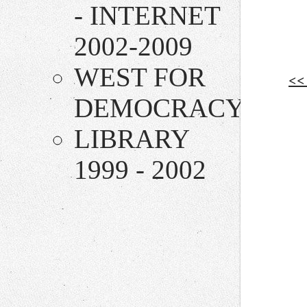
- INTERNET
2002-2009
WEST FOR
<<
DEMOCRACY
LIBRARY
1999 - 2002