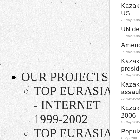
Kazak
US
20 May 2005
UN de
19 May 2005
Amend
16 May 2005
Kazakh
presid
OUR PROJECTS
13 May 2005
Kazakh
TOP EURASIA
assaul
10 May 2005
- INTERNET
Kazakh
2006
1999-2002
05 May 2005
TOP EURASIA
Popula
29 Apr 2005