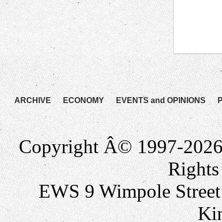
ARCHIVE
ECONOMY
EVENTS and OPINIONS
Copyright Â© 1997-2026
Rights
EWS 9 Wimpole Stree
Ki