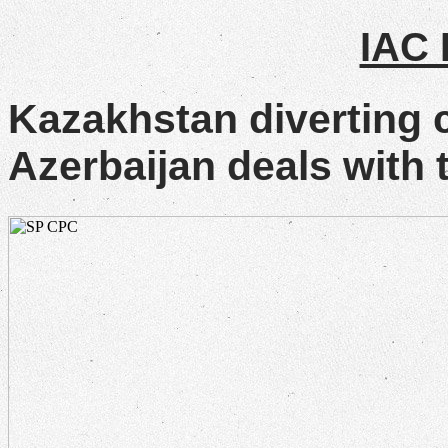
IAC
Kazakhstan diverting 
Azerbaijan deals with t