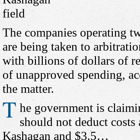
The companies operating tw
are being taken to arbitrati
with billions of dollars of 
of unapproved spending, acc
the matter.
T
he government is claimin
should not deduct costs 
Kashagan and $3.5…