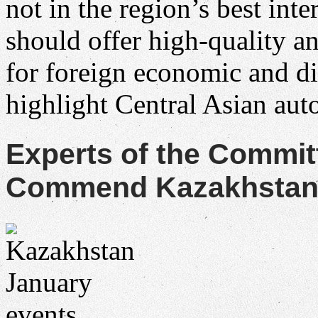
not in the region’s best in
should offer high-quality a
for foreign economic and d
highlight Central Asian au
Experts of the Commit
Commend Kazakhstan f