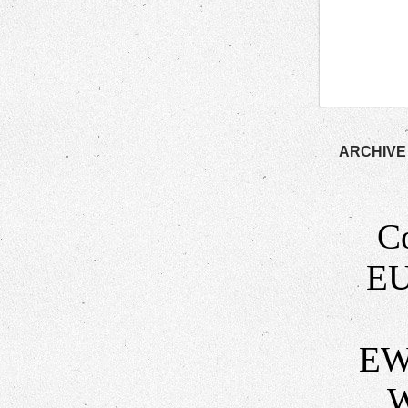
ARCHIVE
C
EU
EW
W