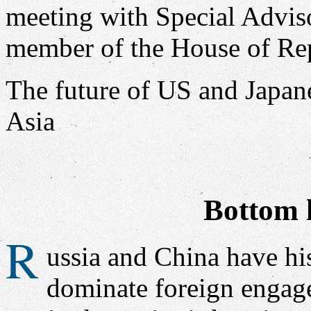
The future of US and Japan
Asia
Bottom l
R
ussia and China have his
dominate foreign engage