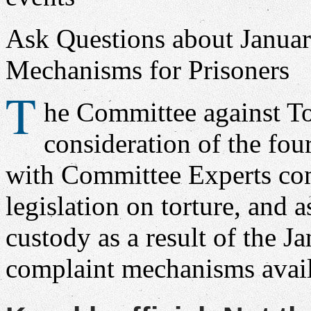
Ask Questions about Janua
Mechanisms for Prisoners
T
he Committee against To
consideration of the fou
with Committee Experts co
legislation on torture, and 
custody as a result of the J
complaint mechanisms avail