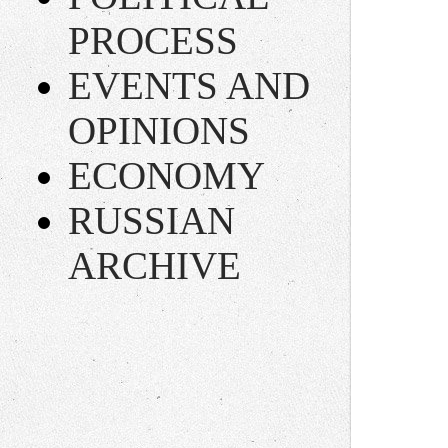
PROCESS
EVENTS AND
OPINIONS
ECONOMY
RUSSIAN
ARCHIVE