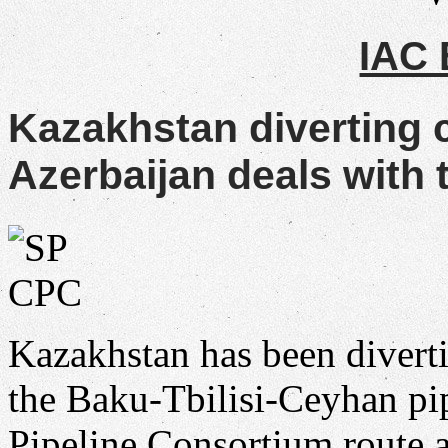
IAC
Kazakhstan diverting 
Azerbaijan deals with t
Kazakhstan has been divert
the Baku-Tbilisi-Ceyhan pip
Pipeline Consortium route a