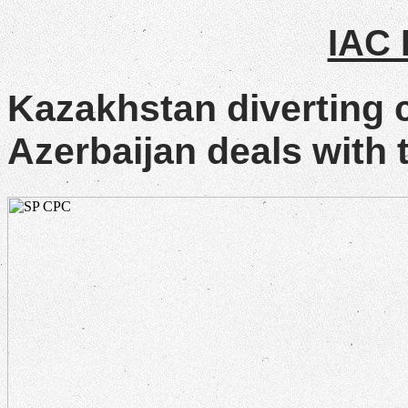
IAC
Kazakhstan diverting 
Azerbaijan deals with t