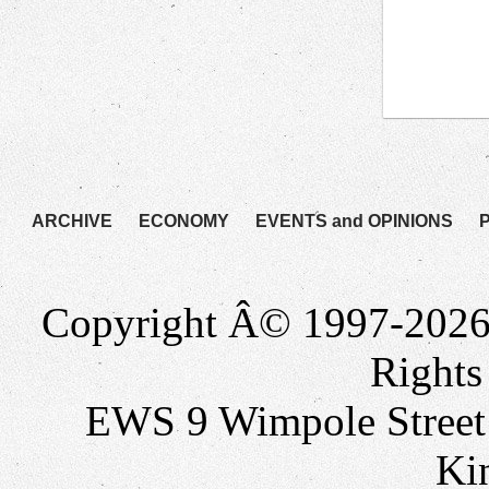
ARCHIVE
ECONOMY
EVENTS and OPINIONS
Copyright Â© 1997-2026
Rights
EWS 9 Wimpole Stree
Ki