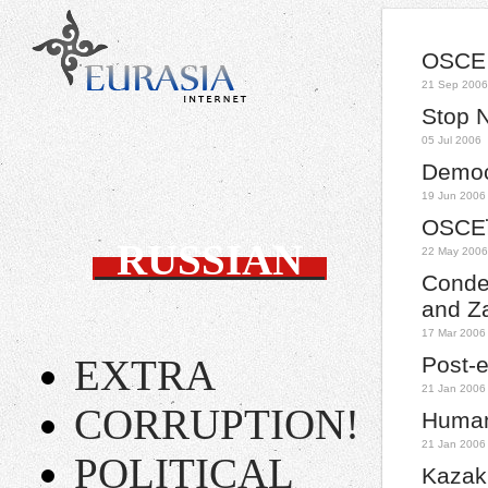
OSCE 
21 Sep 2006
Stop 
05 Jul 2006
Democr
19 Jun 2006
OSCEï
RUSSIAN
22 May 2006
Conde
and Z
17 Mar 2006
EXTRA
Post-e
21 Jan 2006
CORRUPTION!
Human
21 Jan 2006
POLITICAL
Kazak