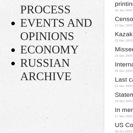
printi
PROCESS
20 Jan 2006
Censor
EVENTS AND
23 Dec 2005
OPINIONS
Kazakh
22 Dec 2005
ECONOMY
Missed
16 Dec 2005
RUSSIAN
Intern
05 Dec 2005
ARCHIVE
Last c
01 Dec 2005
State
19 Nov 2005
In mem
17 Nov 2005
US Co
28 Oct 2005