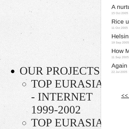
A nur
15 Oct 2005
Rice u
11 Oct 2005
Helsin
19 Sep 2005
How Mu
11 Sep 2005
Again 
OUR PROJECTS
22 Jul 2005
TOP EURASIA
- INTERNET
<<
1999-2002
TOP EURASIA