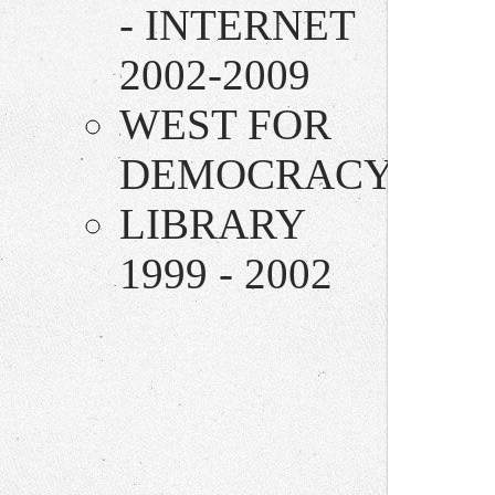
- INTERNET
2002-2009
WEST FOR
DEMOCRACY
LIBRARY
1999 - 2002